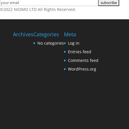
©2022 NIOMO LTD All Rights Reserved.
Archives
Categories
Meta
No categories
Log in
Entries feed
Comments feed
WordPress.org