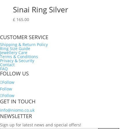
Sinai Ring Silver
£
165.00
CUSTOMER SERVICE
Shipping & Return Policy
Ring Size Guide
Jewellery Care
Terms & Conditions
Privacy & Security
Contact
FAQ
FOLLOW US
Follow
Follow
Follow
GET IN TOUCH
info@niomo.co.uk
NEWSLETTER
Sign up for latest news and special offers!