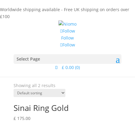
Worldwide shipping available - Free UK shipping on orders over
£100
Follow
Follow
Follow
Home
/ Products tagged “clear gemstone”
Category
Select Page
Collections
£
0.00
(0)
Material
Showing all 2 results
Sinai Ring Gold
£
175.00