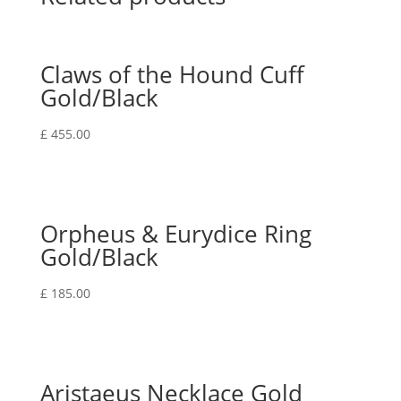
Claws of the Hound Cuff
Gold/Black
£
455.00
Orpheus & Eurydice Ring
Gold/Black
£
185.00
Aristaeus Necklace Gold