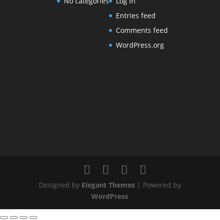
No categories
Log in
Entries feed
Comments feed
WordPress.org
Designed by
Elegant Themes
| Powered by
WordPress