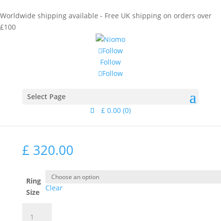
Worldwide shipping available - Free UK shipping on orders over
£100
Follow
Follow
Follow
Home
/
Collections
/
Eurydice
/ Calliope Ring Gold
Calliope Ring Gold
Select Page
£
0.00
(0)
£
320.00
Ring
Clear
Size
Calliope
Ring