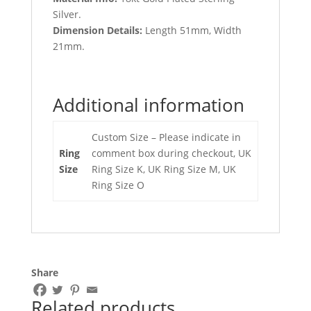
Silver.
Dimension Details:
Length 51mm, Width
21mm.
Additional information
Custom Size – Please indicate in
Ring
comment box during checkout, UK
Size
Ring Size K, UK Ring Size M, UK
Ring Size O
Share
Related products