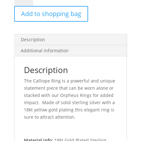
Gold
Add to shopping bag
quantity
Description
Additional information
Description
The Calliope Ring is a powerful and unique
statement piece that can be worn alone or
stacked with our Orpheus Rings for added
impact. Made of solid sterling silver with a
18kt yellow gold plating this elegant ring is
sure to attract attention.
Material Info:
18kt Gold Plated Sterling