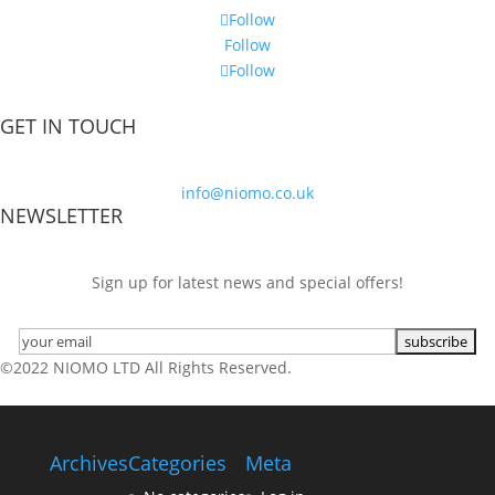
Follow
Follow
Follow
GET IN TOUCH
info@niomo.co.uk
NEWSLETTER
Sign up for latest news and special offers!
©2022 NIOMO LTD All Rights Reserved.
Archives
Categories
Meta