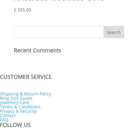
£
335.00
Recent Comments
CUSTOMER SERVICE
Shipping & Return Policy
Ring Size Guide
Jewellery Care
Terms & Conditions
Privacy & Security
Contact
FAQ
FOLLOW US