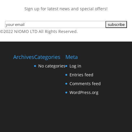
Sign up for latest news and special offers!
©2022 NIOMO LTD All Rights Reserved.
Archives
Categories
Meta
No categories
Log in
Entries feed
Comments feed
WordPress.org