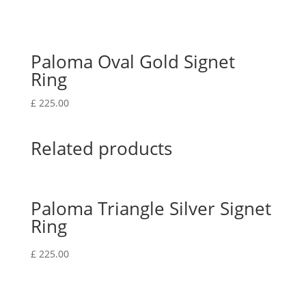
Paloma Oval Gold Signet
Ring
£
225.00
Related products
Paloma Triangle Silver Signet
Ring
£
225.00