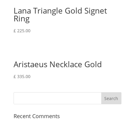
Lana Triangle Gold Signet
Ring
£
225.00
Aristaeus Necklace Gold
£
335.00
Recent Comments