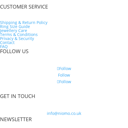
CUSTOMER SERVICE
Shipping & Return Policy
Ring Size Guide
Jewellery Care
Terms & Conditions
Privacy & Security
Contact
FAQ
FOLLOW US
Follow
Follow
Follow
GET IN TOUCH
info@niomo.co.uk
NEWSLETTER