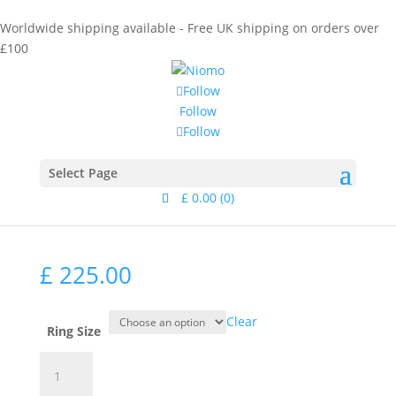
Worldwide shipping available - Free UK shipping on orders over
£100
Follow
Follow
Follow
Home
/
Collections
/
Signet
/ Lana Diamond Silver
Signet Ring
Lana Diamond Silver
Select Page
Signet Ring
£
0.00
(0)
£
225.00
Clear
Ring Size
Lana
Diamond