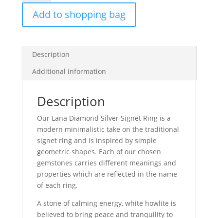
Silver
Add to shopping bag
Signet
Ring
quantity
Description
Additional information
Description
Our Lana Diamond Silver Signet Ring is a
modern minimalistic take on the traditional
signet ring and is inspired by simple
geometric shapes. Each of our chosen
gemstones carries different meanings and
properties which are reflected in the name
of each ring.
A stone of calming energy, white howlite is
believed to bring peace and tranquility to