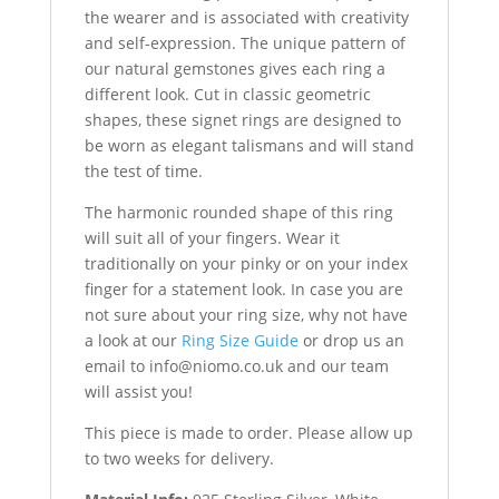
the wearer and is associated with creativity
and self-expression. The unique pattern of
our natural gemstones gives each ring a
different look. Cut in classic geometric
shapes, these signet rings are designed to
be worn as elegant talismans and will stand
the test of time.
The harmonic rounded shape of this ring
will suit all of your fingers. Wear it
traditionally on your pinky or on your index
finger for a statement look. In case you are
not sure about your ring size, why not have
a look at our
Ring Size Guide
or drop us an
email to
info@niomo.co.uk
and our team
will assist you!
This piece is made to order. Please allow up
to two weeks for delivery.