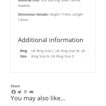
Material Info:
925 Sterling Silver, White
Howlite.
Dimension Details:
Height 11mm, Length
13mm.
Additional information
Ring
UK Ring Size L, UK Ring Size M, UK
Size
Ring Size N, UK Ring Size O
Share
You may also like…