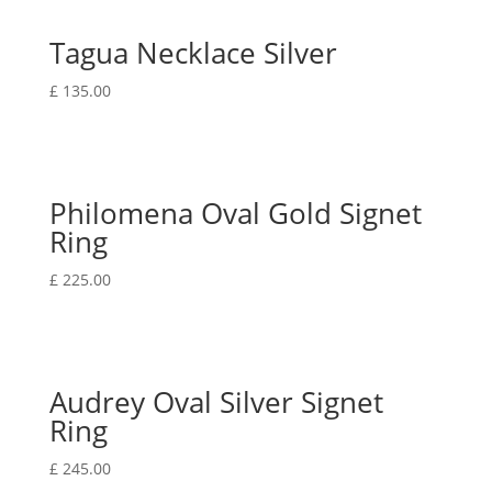
Tagua Necklace Silver
£
135.00
Philomena Oval Gold Signet
Ring
£
225.00
Audrey Oval Silver Signet
Ring
£
245.00