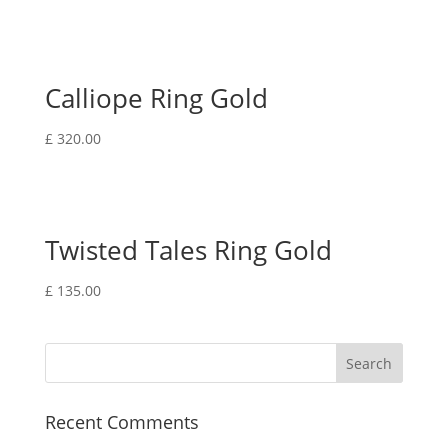
Calliope Ring Gold
£
320.00
Twisted Tales Ring Gold
£
135.00
Recent Comments