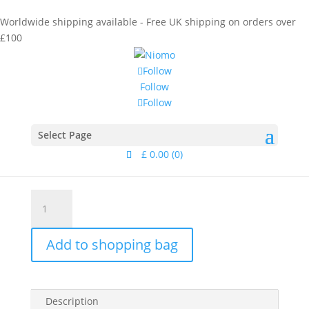
Worldwide shipping available - Free UK shipping on orders over
£100
Follow
Follow
Follow
Home
/
Collections
/
Calamus
/ Pinanga Studs Gold
Pinanga Studs Gold
Select Page
£
0.00
(0)
£
75.00
Pinanga
Studs
Gold
Add to shopping bag
quantity
Description