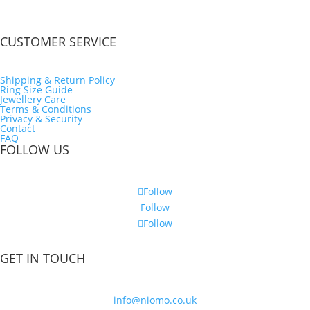
CUSTOMER SERVICE
Shipping & Return Policy
Ring Size Guide
Jewellery Care
Terms & Conditions
Privacy & Security
Contact
FAQ
FOLLOW US
Follow
Follow
Follow
GET IN TOUCH
info@niomo.co.uk