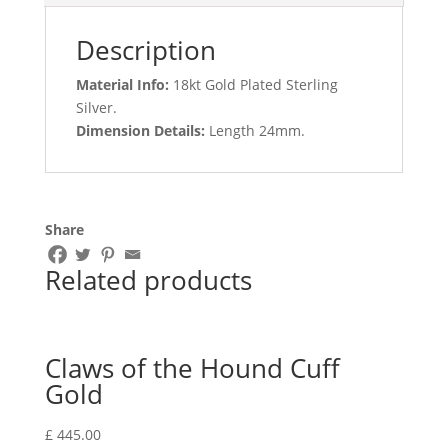
Description
Material Info:
18kt Gold Plated Sterling
Silver.
Dimension Details:
Length 24mm.
Share
Related products
Claws of the Hound Cuff
Gold
£
445.00