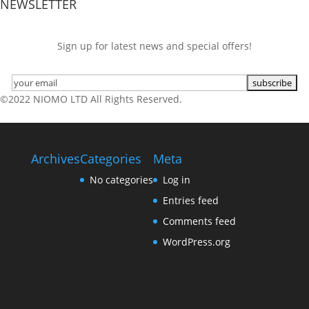
NEWSLETTER
Sign up for latest news and special offers!
©2022 NIOMO LTD All Rights Reserved.
Archives
Categories
Meta
No categories
Log in
Entries feed
Comments feed
WordPress.org