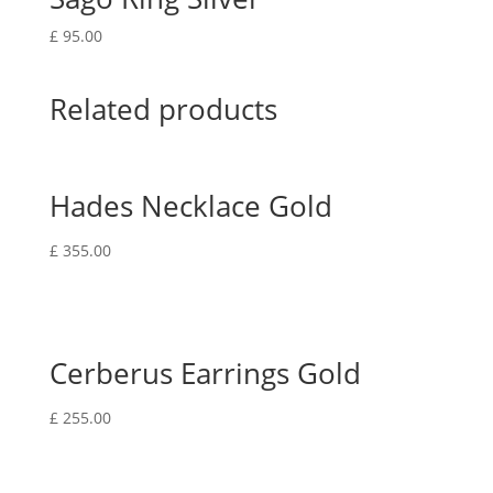
£
95.00
Related products
Hades Necklace Gold
£
355.00
Cerberus Earrings Gold
£
255.00