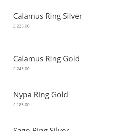
Calamus Ring Silver
£
225.00
Calamus Ring Gold
£
245.00
Nypa Ring Gold
£
185.00
Sago Ring Silver