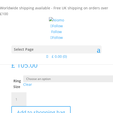
Worldwide shipping available - Free UK shipping on orders over
£100
Follow
Follow
Follow
Home
/
Collections
/
Calamus
/ Sago Ring Gold
Sago Ring Gold
Select Page
£
0.00
(0)
£
105.00
Ring
Clear
Size
Sago
Ring
Gold
Add to shopping bag
quantity