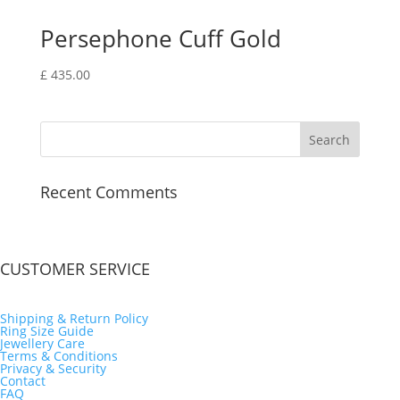
Persephone Cuff Gold
£
435.00
Recent Comments
CUSTOMER SERVICE
Shipping & Return Policy
Ring Size Guide
Jewellery Care
Terms & Conditions
Privacy & Security
Contact
FAQ