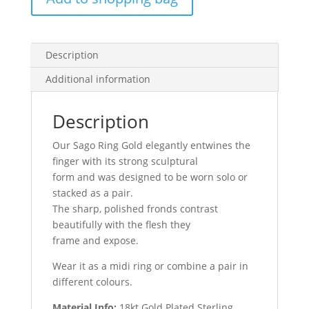
Description
Additional information
Description
Our Sago Ring Gold elegantly entwines the
finger with its strong
sculptural
form and was designed to be worn solo or
stacked as a pair.
The sharp, polished fronds contrast
beautifully with the flesh they
frame and expose.
Wear it as a midi ring or combine a pair in
different colours.
Material Info:
18kt Gold Plated Sterling