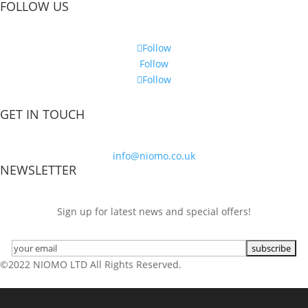
FOLLOW US
Follow
Follow
Follow
GET IN TOUCH
info@niomo.co.uk
NEWSLETTER
Sign up for latest news and special offers!
©2022 NIOMO LTD All Rights Reserved.