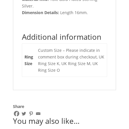
Silver.
Dimension Details:
Length 16mm.
Additional information
Custom Size – Please indicate in
Ring
comment box during checkout, UK
Size
Ring Size K, UK Ring Size M, UK
Ring Size O
Share
You may also like…