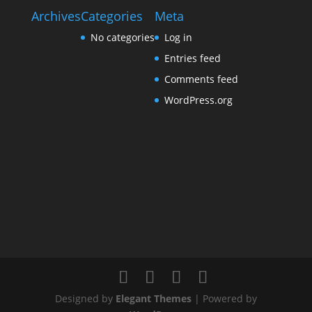
Archives
Categories
Meta
No categories
Log in
Entries feed
Comments feed
WordPress.org
Designed by
Elegant Themes
| Powered by