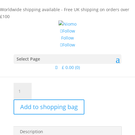
Worldwide shipping available - Free UK shipping on orders over
£100
Follow
Follow
Follow
Home
/
Collections
/
Dune
/ Tanami Earring Silver II
Tanami Earring Silver II
Select Page
£
0.00
(0)
£
65.00
Tanami
Earring
Silver
Add to shopping bag
II
quantity
Description