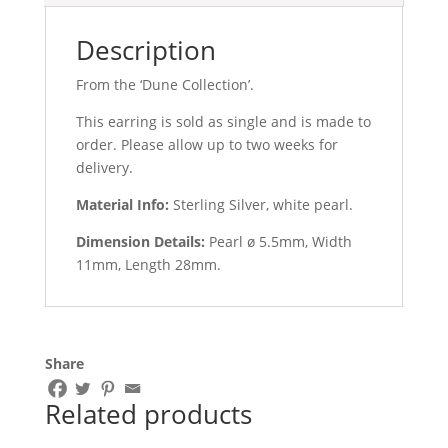
Description
From the ‘Dune Collection’.
This earring is sold as single and is made to
order. Please allow up to two weeks for
delivery.
Material Info:
Sterling Silver, white pearl.
Dimension Details:
Pearl ø 5.5mm, Width
11mm, Length 28mm
.
Share
Related products