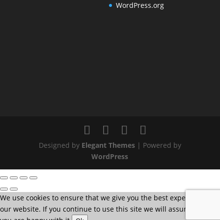
WordPress.org
Designed by
Elegant Themes
| Powered by
WordPress
We use cookies to ensure that we give you the best experience on
our website. If you continue to use this site we will assume that