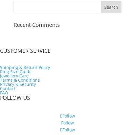
Recent Comments
CUSTOMER SERVICE
Shipping & Return Policy
Ring Size Guide
Jewellery Care
Terms & Conditions
Privacy & Security
Contact
FAQ
FOLLOW US
Follow
Follow
Follow