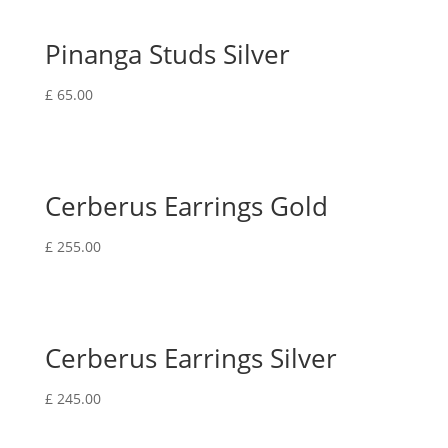
Pinanga Studs Silver
£
65.00
Cerberus Earrings Gold
£
255.00
Cerberus Earrings Silver
£
245.00