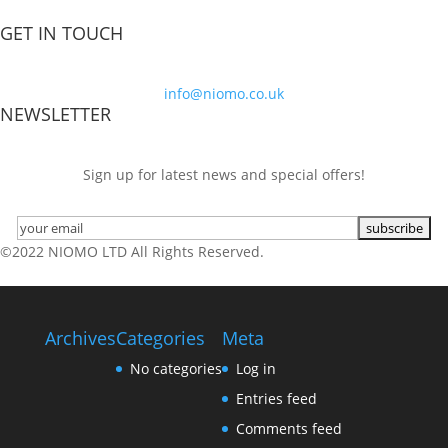
GET IN TOUCH
info@niomo.co.uk
NEWSLETTER
Sign up for latest news and special offers!
©2022 NIOMO LTD All Rights Reserved.
Archives
Categories
Meta
No categories
Log in
Entries feed
Comments feed